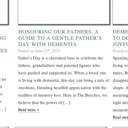
HONOURING OUR FATHERS: A
DEME
NG
GUIDE TO A GENTLE FATHER’S
TO D
DAY WITH DEMENTIA
JOYF
HES
th
Posted on June 11
, 2025
Posted o
Father’s Day is a cherished time to celebrate the
Spending
fathers, grandfathers and paternal figures who
living w
have guided and supported us. When a loved one
times. B
s no
is living with dementia, this day can bring a mix of
disappea
nd
emotions, blending heartfelt appreciation with the
shape. A
er
realities of memory loss. Here at The Beeches, we
meaningf
h
believe that the power of […]
right dem
 […]
Read more >
moments
Read mo