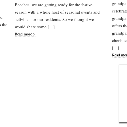
grandpar
Beeches, we are getting ready for the festive
celebrat
season with a whole host of seasonal events and
nd
grandpar
activities for our residents. So we thought we
s the
offers t
would share some […]
grandpar
Read more >
cherish
[…]
Read mo