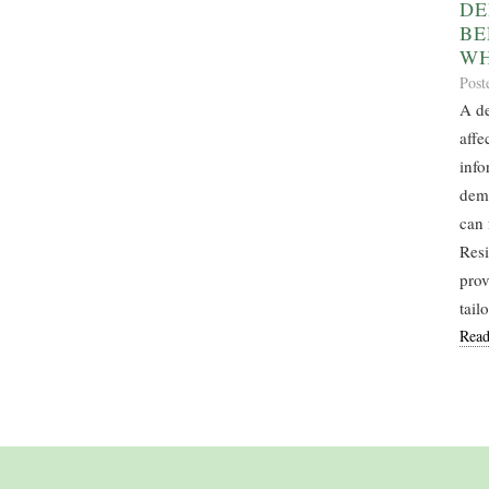
DE
BE
WH
Post
A de
affe
info
deme
can 
Resi
prov
tail
Read