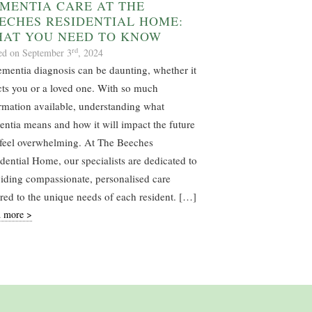
MENTIA CARE AT THE
ECHES RESIDENTIAL HOME:
AT YOU NEED TO KNOW
rd
ed on September 3
, 2024
mentia diagnosis can be daunting, whether it
cts you or a loved one. With so much
rmation available, understanding what
ntia means and how it will impact the future
feel overwhelming. At The Beeches
dential Home, our specialists are dedicated to
iding compassionate, personalised care
ored to the unique needs of each resident. […]
 more >