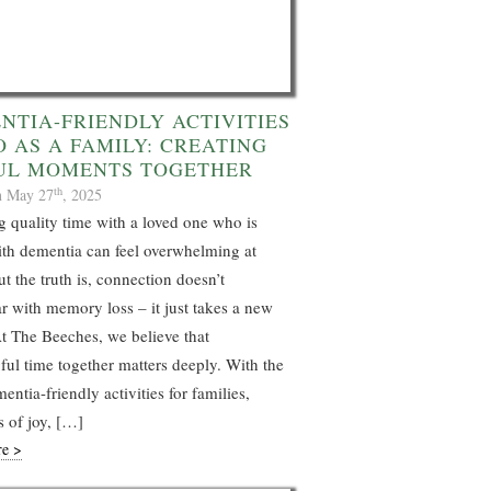
NTIA-FRIENDLY ACTIVITIES
O AS A FAMILY: CREATING
UL MOMENTS TOGETHER
th
n May 27
, 2025
 quality time with a loved one who is
ith dementia can feel overwhelming at
ut the truth is, connection doesn’t
r with memory loss – it just takes a new
t The Beeches, we believe that
ul time together matters deeply. With the
entia-friendly activities for families,
 of joy, […]
re >