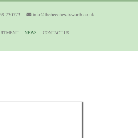
59 230773
info@thebeeches-ixworth.co.uk
UITMENT
NEWS
CONTACT US