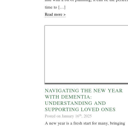
time to […]
Read more >
NAVIGATING THE NEW YEAR
WITH DEMENTIA:
UNDERSTANDING AND
SUPPORTING LOVED ONES
th
Posted on January 16
, 2025
A new year is a fresh start for many, bringing