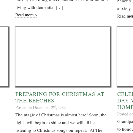
benefit
living with dementia, […]
anxiety.
Read more >
Read mo
PREPARING FOR CHRISTMAS AT
CELE
THE BEECHES
DAY 
HOM
nd
Posted on December 2
, 2024
Posted o
The magic of Christmas is almost here! Soon, the
Grandpar
lights will begin to shine and we will all be
to honou
listening to Christmas songs on repeat. At The