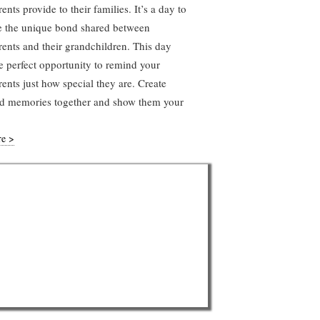
ents provide to their families. It’s a day to
e the unique bond shared between
ents and their grandchildren. This day
he perfect opportunity to remind your
ents just how special they are. Create
ed memories together and show them your
re >