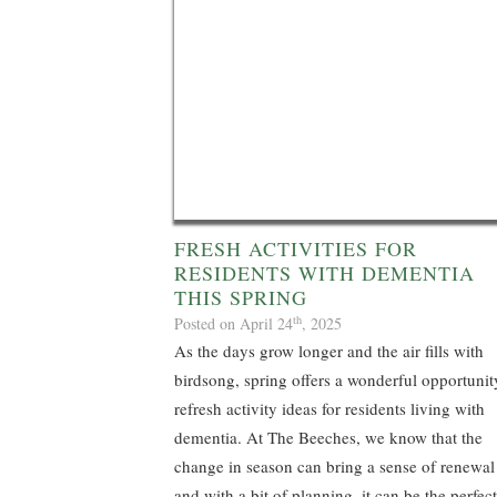
FRESH ACTIVITIES FOR
RESIDENTS WITH DEMENTIA
THIS SPRING
th
Posted on April 24
, 2025
As the days grow longer and the air fills with
birdsong, spring offers a wonderful opportunit
refresh activity ideas for residents living with
dementia. At The Beeches, we know that the
change in season can bring a sense of renewal
and with a bit of planning, it can be the perfect