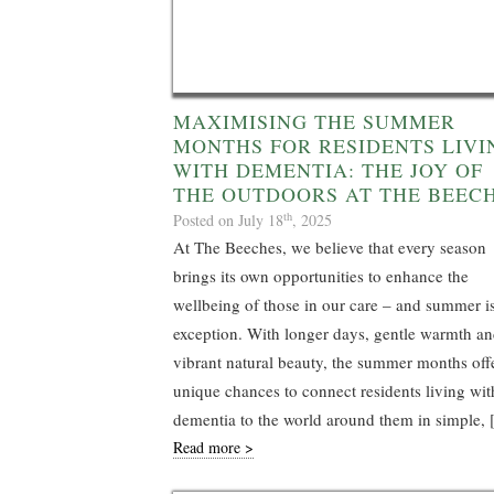
MAXIMISING THE SUMMER
MONTHS FOR RESIDENTS LIVI
WITH DEMENTIA: THE JOY OF
THE OUTDOORS AT THE BEEC
th
Posted on July 18
, 2025
At The Beeches, we believe that every season
brings its own opportunities to enhance the
wellbeing of those in our care – and summer i
exception. With longer days, gentle warmth a
vibrant natural beauty, the summer months off
unique chances to connect residents living wit
dementia to the world around them in simple,
Read more >