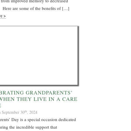
s, from improved memory to decreased
 Here are some of the benefits of […]
re >
BRATING GRANDPARENTS’
WHEN THEY LIVE IN A CARE
E
th
n September 30
, 2024
ents’ Day is a special occasion dedicated
ring the incredible support that