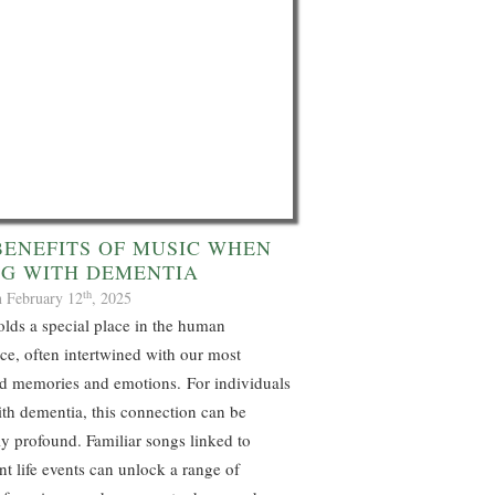
BENEFITS OF MUSIC WHEN
NG WITH DEMENTIA
th
n February 12
, 2025
lds a special place in the human
ce, often intertwined with our most
d memories and emotions. For individuals
ith dementia, this connection can be
ly profound. Familiar songs linked to
ant life events can unlock a range of