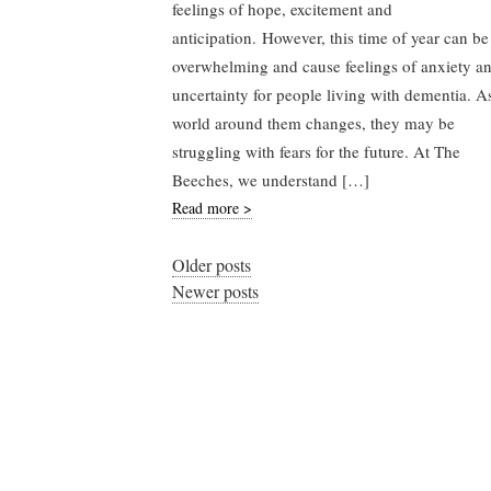
feelings of hope, excitement and
anticipation. However, this time of year can be
overwhelming and cause feelings of anxiety a
uncertainty for people living with dementia. A
world around them changes, they may be
struggling with fears for the future. At The
Beeches, we understand […]
Read more >
Older posts
Newer posts