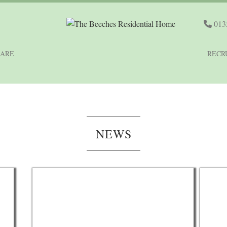
013
CARE
RECR
NEWS