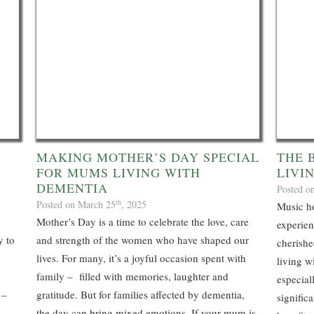
MAKING MOTHER’S DAY SPECIAL
THE 
FOR MUMS LIVING WITH
LIVI
DEMENTIA
Posted o
th
Posted on March 25
, 2025
Music ho
Mother’s Day is a time to celebrate the love, care
experien
y to
and strength of the women who have shaped our
cherishe
lives. For many, it’s a joyful occasion spent with
living w
family – filled with memories, laughter and
especial
 –
gratitude. But for families affected by dementia,
signific
the day can bring mixed emotions. If your mum is