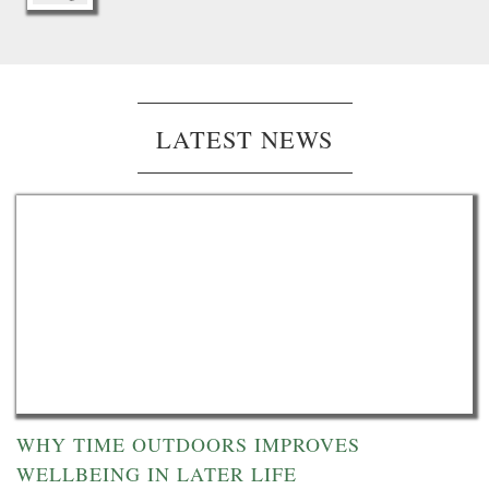
LATEST NEWS
WHY TIME OUTDOORS IMPROVES
WELLBEING IN LATER LIFE