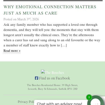
WHY EMOTIONAL CONNECTION MATTERS
JUST AS MUCH AS CARE
rd
Posted on March 3
, 2026
Ask any family member who has supported a loved one through
dementia, and they will tell you: the moments that stay with them
longest aren’t usually the clinical ones. They’re the afternoons
when a carer has sat and sang along to an old favourite or the way
a member of staff knew exactly how to […]
Read more >
Find us on Facebook
The Beeches Residential Home: 39 High Street,
Ixworth, Bury St Edmunds, Suffolk IP31 2HJ
Privacy Policy
Terms & Conditions
Sitemap