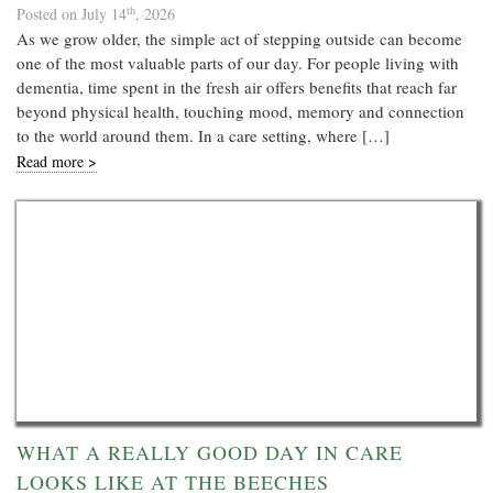
th
Posted on July 14
, 2026
As we grow older, the simple act of stepping outside can become
one of the most valuable parts of our day. For people living with
dementia, time spent in the fresh air offers benefits that reach far
beyond physical health, touching mood, memory and connection
to the world around them. In a care setting, where […]
Read more >
WHAT A REALLY GOOD DAY IN CARE
LOOKS LIKE AT THE BEECHES