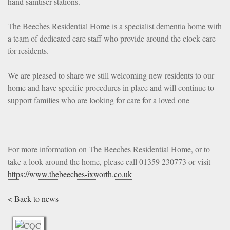
hand sanitiser stations.
The Beeches Residential Home is a specialist dementia home with
a team of dedicated care staff who provide around the clock care
for residents.
We are pleased to share we still welcoming new residents to our
home and have specific procedures in place and will continue to
support families who are looking for care for a loved one
For more information on The Beeches Residential Home, or to
take a look around the home, please call 01359 230773 or visit
https://www.thebeeches-ixworth.co.uk
< Back to news