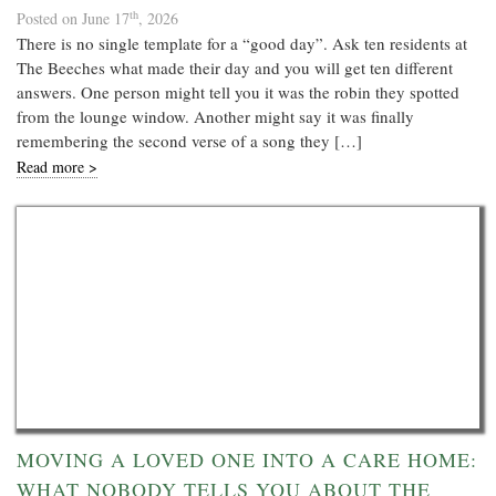
th
Posted on June 17
, 2026
There is no single template for a “good day”. Ask ten residents at
The Beeches what made their day and you will get ten different
answers. One person might tell you it was the robin they spotted
from the lounge window. Another might say it was finally
remembering the second verse of a song they […]
Read more >
MOVING A LOVED ONE INTO A CARE HOME:
WHAT NOBODY TELLS YOU ABOUT THE