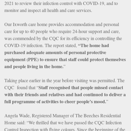
2021 to review their infection control with COVID-19, and to
monitor and inspect all health and care services.
Our Ixworth care home provides accommodation and personal
care for up to 40 people who require 24-hour support and care,
was commended by the CQC for its efficiency in controlling the
“The home had
COVID-19 infection. The report stated,
purchased adequate amounts of personal protective
equipment (PPE) to ensure that staff could protect themselves
and people living in the home.
”
Taking place earlier in the year before visiting was permitted. The
Staff recognised that people missed contact
CQC found that “
with their friends and relatives and had continued to deliver a
full programme of activities to cheer people’s mood.
”
Angela Wade, Registered Manager of The Beeches Residential
Home said: “We thrilled that we have passed the CQC Infection
Control Inspection with flying colours. Since the beginning of the