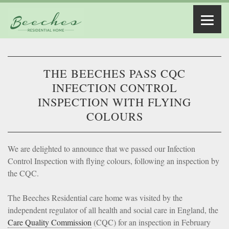
THE BEECHES PASS CQC
INFECTION CONTROL
INSPECTION WITH FLYING
COLOURS
We are delighted to announce that we passed our Infection
Control Inspection with flying colours, following an inspection by
the CQC.
The Beeches Residential care home was visited by the
independent regulator of all health and social care in England, the
Care Quality Commission
(CQC) for an inspection in February