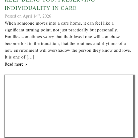
INDIVIDUALITY IN CARE
th
Posted on April 14
, 2026
When someone moves into a care home, it can feel like a
significant turning point, not just practically but personally.
Families sometimes worry that their loved one will somehow
become lost in the transition, that the routines and rhythms of a
new environment will overshadow the person they know and love.
It is one of […]
Read more >