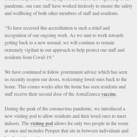
pandemic, our care staff have worked tirelessly to ensure the safety
and wellbeing of both other members of staff and residents.
“To have received this accreditation is such a relief and
recognition of our ongoing work. As we start to work towards
getting back to a new normal, we will continue to remain
extremely vigilant in our approach to help protect our staff and
residents from Covid-19.”
We have continued to follow government advice which has seen
us recently reopen our doors, welcoming loved ones back to the
home. This comes weeks after the home has seen residents and
staff receive their second dose of the AstraZeneca
vaccine
.
During the peak of the coronavirus pandemic, we introduced a
new visiting pod to allow residents and their loved ones to meet
indoors. The
visiting pod
allows for only two people in the room
at once and includes Perspex that sits in between individuals and