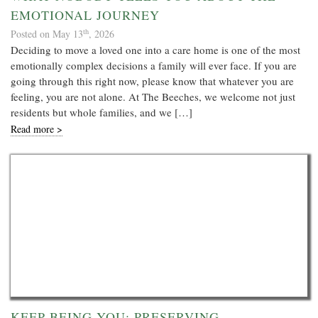
EMOTIONAL JOURNEY
th
Posted on May 13
, 2026
Deciding to move a loved one into a care home is one of the most
emotionally complex decisions a family will ever face. If you are
going through this right now, please know that whatever you are
feeling, you are not alone. At The Beeches, we welcome not just
residents but whole families, and we […]
Read more >
KEEP BEING YOU: PRESERVING