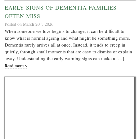
EARLY SIGNS OF DEMENTIA FAMILIES
OFTEN MISS
th
Posted on March 20
, 2026
When someone we love begins to change, it can be difficult to
know what is normal ageing and what might be something more.
Dementia rarely arrives all at once. Instead, it tends to creep in
quietly, through small moments that are easy to dismiss or explain
away. Understanding the early warning signs can make a […]
Read more >