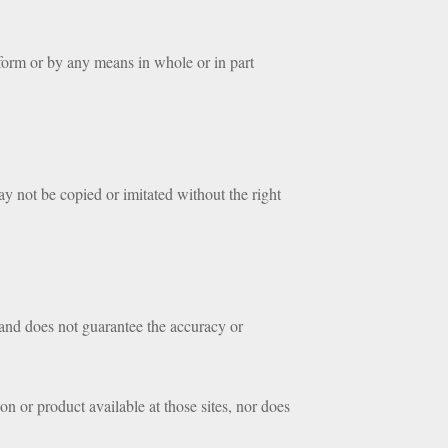
form or by any means in whole or in part
ay not be copied or imitated without the right
 and does not guarantee the accuracy or
n or product available at those sites, nor does