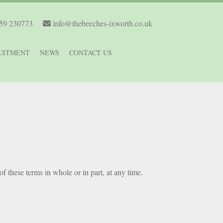
59 230773
info@thebeeches-ixworth.co.uk
UITMENT
NEWS
CONTACT US
of these terms in whole or in part, at any time.