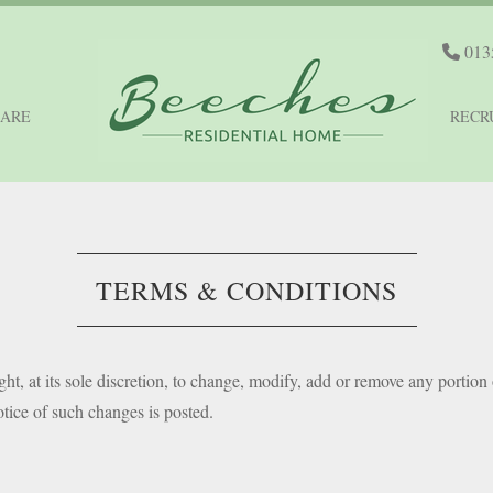
013
CARE
RECR
TERMS & CONDITIONS
ght, at its sole discretion, to change, modify, add or remove any portion 
tice of such changes is posted.