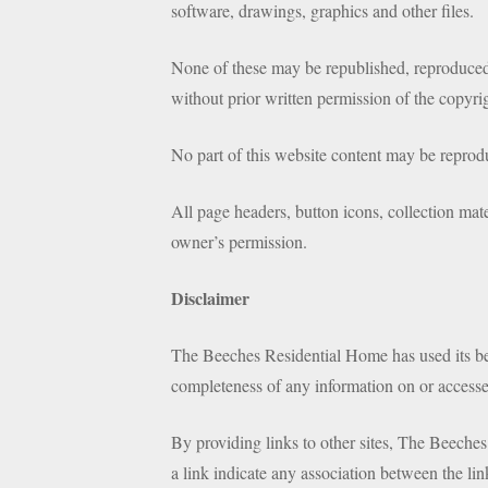
software, drawings, graphics and other files.
None of these may be republished, reproduced,
without prior written permission of the copyri
No part of this website content may be repro
All page headers, button icons, collection mate
owner’s permission.
Disclaimer
The Beeches Residential Home has used its best
completeness of any information on or accesse
By providing links to other sites, The Beeches
a link indicate any association between the lin