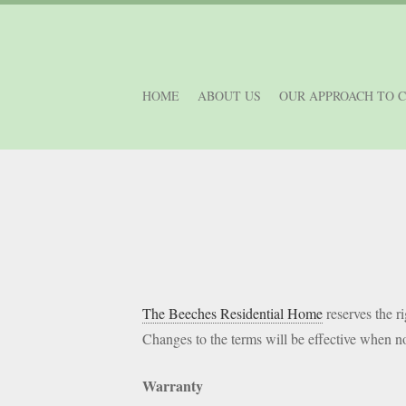
HOME
ABOUT US
OUR APPROACH TO 
The Beeches Residential Home
reserves the ri
Changes to the terms will be effective when no
Warranty