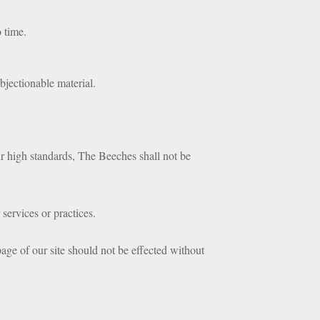
o time.
objectionable material.
our high standards, The Beeches shall not be
services or practices.
age of our site should not be effected without