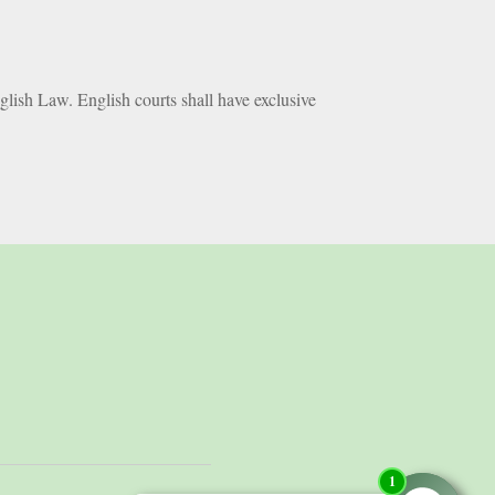
glish Law. English courts shall have exclusive