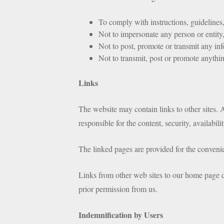
To comply with instructions, guidelines, 
Not to impersonate any person or entity,
Not to post, promote or transmit any info
Not to transmit, post or promote anything
Links
The website may contain links to other sites. A
responsible for the content, security, availabil
The linked pages are provided for the convenien
Links from other web sites to our home page do
prior permission from us.
Indemnification by Users