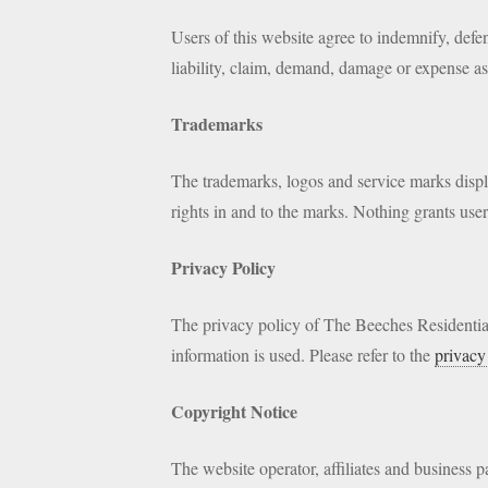
Users of this website agree to indemnify, defe
liability, claim, demand, damage or expense asse
Trademarks
The trademarks, logos and service marks display
rights in and to the marks. Nothing grants user
Privacy Policy
The privacy policy of The Beeches Residential
information is used. Please refer to the
privacy
Copyright Notice
The website operator, affiliates and business pa