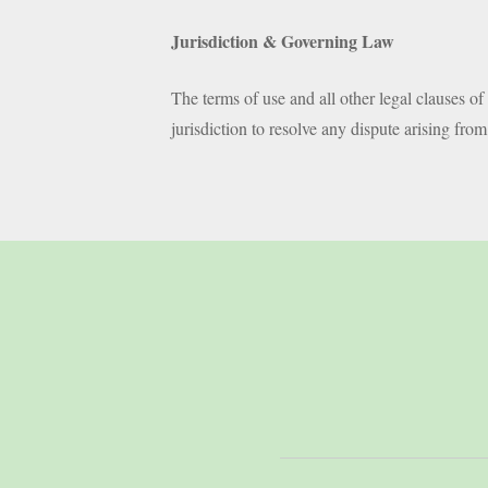
Jurisdiction & Governing Law
The terms of use and all other legal clauses o
jurisdiction to resolve any dispute arising fro