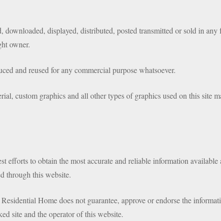
 downloaded, displayed, distributed, posted transmitted or sold in any 
ght owner.
duced and reused for any commercial purpose whatsoever.
rial, custom graphics and all other types of graphics used on this site m
 efforts to obtain the most accurate and reliable information available
d through this website.
 Residential Home does not guarantee, approve or endorse the informatio
ked site and the operator of this website.