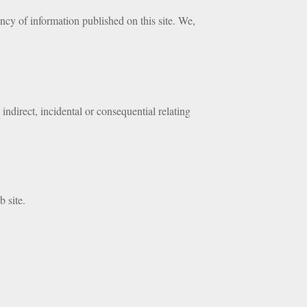
cy of information published on this site. We,
indirect, incidental or consequential relating
b site.