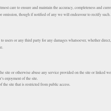
ost care to ensure and maintain the accuracy, completeness and curren
or omission, though if notified of any we will endeavour to rectify such.
e to users or any third party for any damages whatsoever, whether direct, 
te.
 the site or otherwise abuse any service provided on the site or linked we
r’s enjoyment of the site.
 the site that is restricted from public access.