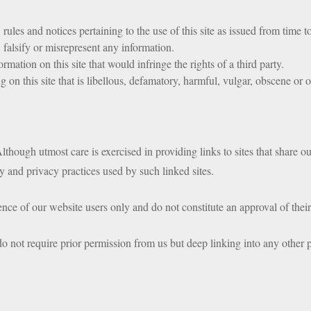
rules and notices pertaining to the use of this site as issued from time t
 falsify or misrepresent any information.
rmation on this site that would infringe the rights of a third party.
 on this site that is libellous, defamatory, harmful, vulgar, obscene or 
lthough utmost care is exercised in providing links to sites that share 
ity and privacy practices used by such linked sites.
ce of our website users only and do not constitute an approval of their 
 not require prior permission from us but deep linking into any other p