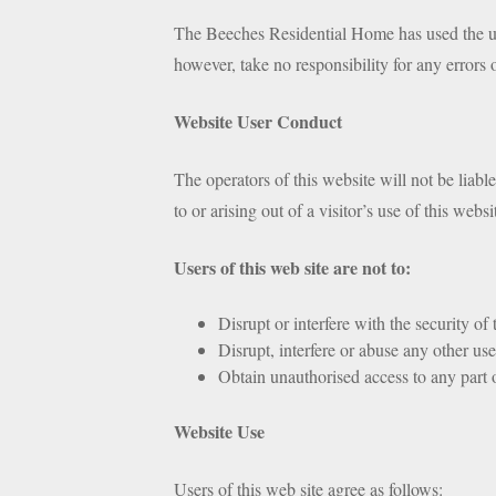
The Beeches Residential Home has used the utm
however, take no responsibility for any errors 
Website User Conduct
The operators of this website will not be liabl
to or arising out of a visitor’s use of this websi
Users of this web site are not to:
Disrupt or interfere with the security of
Disrupt, interfere or abuse any other use
Obtain unauthorised access to any part of
Website Use
Users of this web site agree as follows: