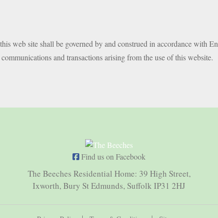
f this web site shall be governed by and construed in accordance with En
m communications and transactions arising from the use of this website.
Find us on Facebook
The Beeches Residential Home: 39 High Street,
Ixworth, Bury St Edmunds, Suffolk IP31 2HJ