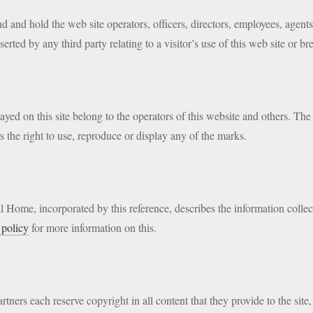
nd and hold the web site operators, officers, directors, employees, agent
rted by any third party relating to a visitor’s use of this web site or br
ed on this site belong to the operators of this website and others. The o
s the right to use, reproduce or display any of the marks.
 Home, incorporated by this reference, describes the information collec
 policy
for more information on this.
rtners each reserve copyright in all content that they provide to the site,