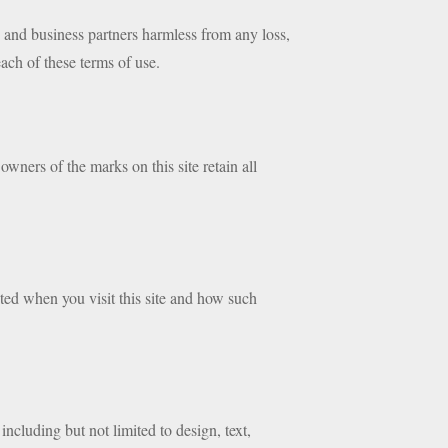
s and business partners harmless from any loss,
each of these terms of use.
wners of the marks on this site retain all
ted when you visit this site and how such
 including but not limited to design, text,